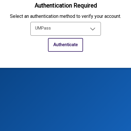
Authentication Required
Select an authentication method to verify your account.
UMPass
Authenticate